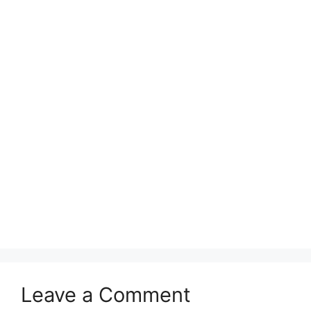
Leave a Comment