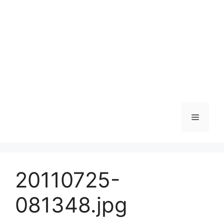
Skip
to
content
Menu
20110725-
081348.jpg