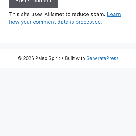
This site uses Akismet to reduce spam.
Learn
how your comment data is processed.
© 2026 Paleo Spirit
• Built with
GeneratePress