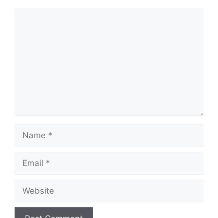
Comment
Name
Email
Website