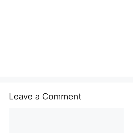
Leave a Comment
Comment