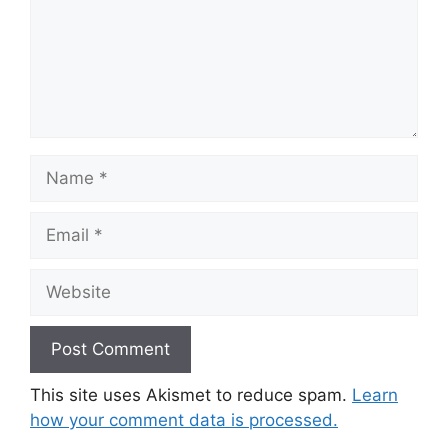
Name
Email
Website
This site uses Akismet to reduce spam.
Learn
how your comment data is processed.