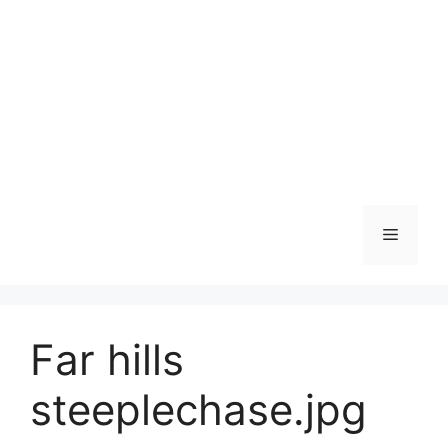
Skip
to
content
Menu
Far hills
steeplechase.jpg