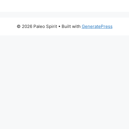
© 2026 Paleo Spirit
• Built with
GeneratePress