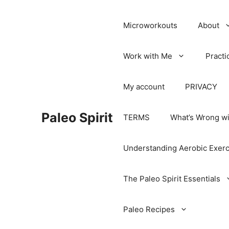
Microworkouts
About
Work with Me
Practi
My account
PRIVACY
Paleo Spirit
TERMS
What’s Wrong wi
Understanding Aerobic Exerc
The Paleo Spirit Essentials
Paleo Recipes