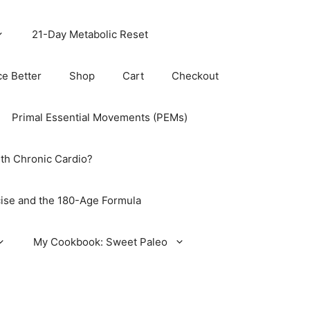
21-Day Metabolic Reset
ce Better
Shop
Cart
Checkout
Primal Essential Movements (PEMs)
th Chronic Cardio?
ise and the 180-Age Formula
My Cookbook: Sweet Paleo