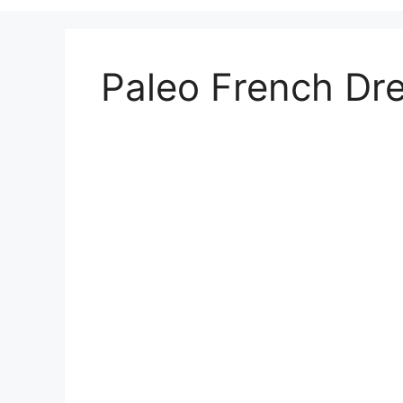
Paleo French Dr