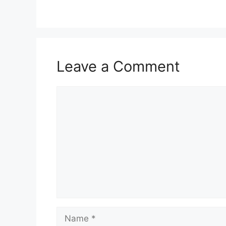
Leave a Comment
Comment
Name