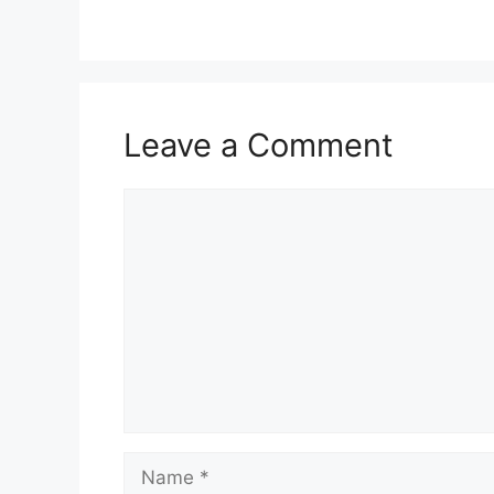
Leave a Comment
Comment
Name