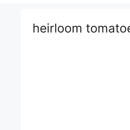
heirloom tomatoe