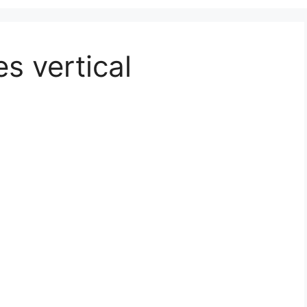
s vertical