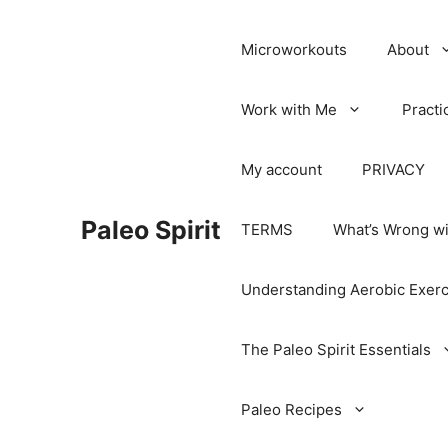
Microworkouts
About
Work with Me
Practi
My account
PRIVACY
Paleo Spirit
TERMS
What’s Wrong wi
Understanding Aerobic Exerc
The Paleo Spirit Essentials
Paleo Recipes