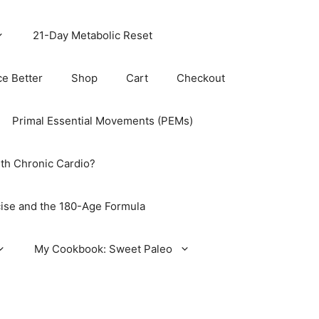
21-Day Metabolic Reset
ce Better
Shop
Cart
Checkout
Primal Essential Movements (PEMs)
th Chronic Cardio?
ise and the 180-Age Formula
My Cookbook: Sweet Paleo