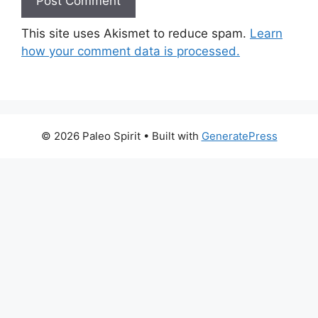
This site uses Akismet to reduce spam.
Learn
how your comment data is processed.
© 2026 Paleo Spirit
• Built with
GeneratePress