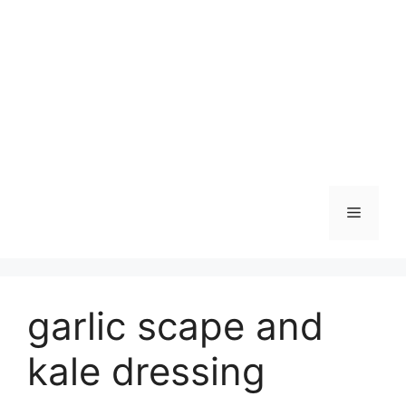
Skip
to
content
Menu
garlic scape and
kale dressing