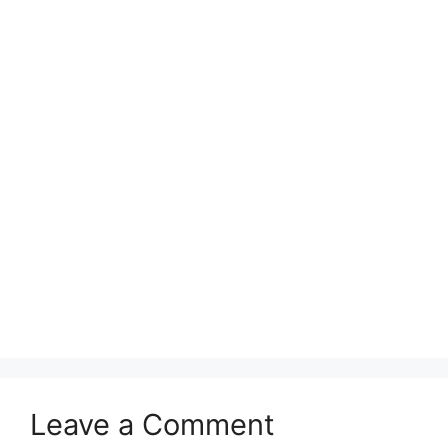
Leave a Comment