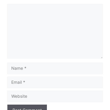
Comment
Name
Email
Website