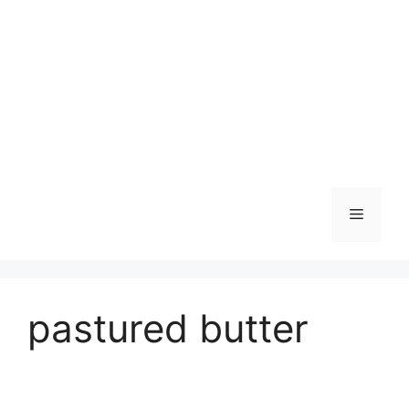
Skip
to
content
Menu
pastured butter