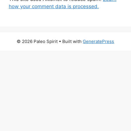
how your comment data is processed.
© 2026 Paleo Spirit
• Built with
GeneratePress