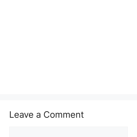
Leave a Comment
Comment