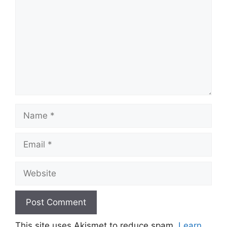
Name
Email
Website
This site uses Akismet to reduce spam.
Learn