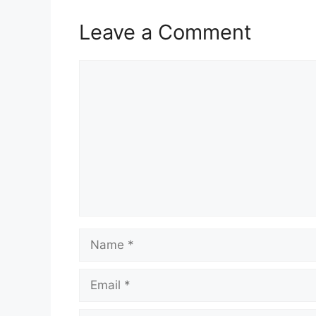
Leave a Comment
Comment
Name
Email