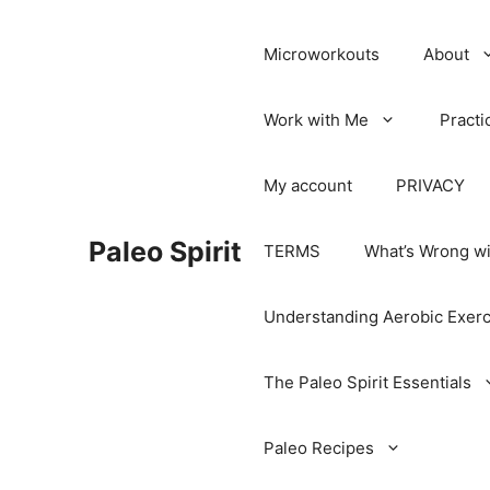
Microworkouts
About
Work with Me
Practi
My account
PRIVACY
Paleo Spirit
TERMS
What’s Wrong wi
Understanding Aerobic Exerc
The Paleo Spirit Essentials
Paleo Recipes