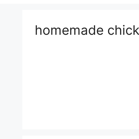
homemade chick