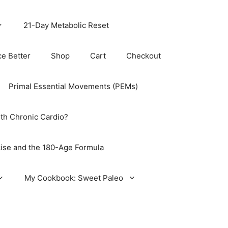
21-Day Metabolic Reset
ce Better
Shop
Cart
Checkout
Primal Essential Movements (PEMs)
th Chronic Cardio?
ise and the 180-Age Formula
My Cookbook: Sweet Paleo