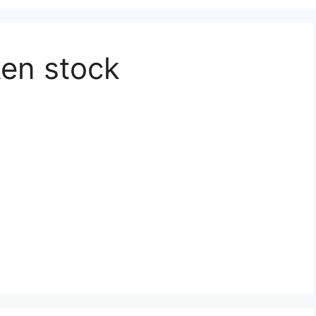
en stock