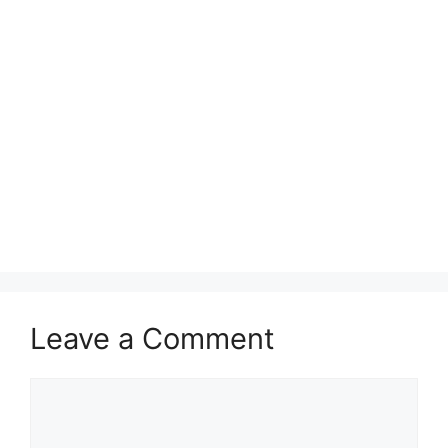
Leave a Comment
Comment