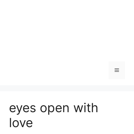
Skip
to
content
Menu
eyes open with
love