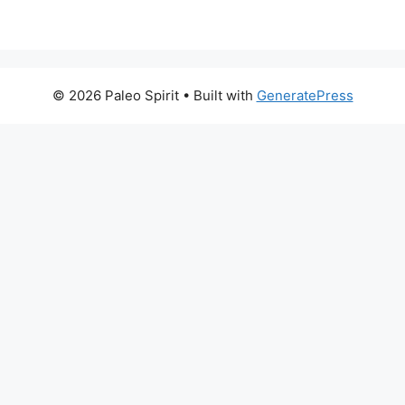
© 2026 Paleo Spirit
• Built with
GeneratePress