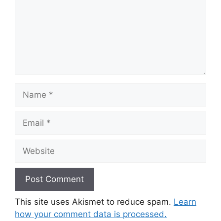
Name
Email
Website
This site uses Akismet to reduce spam.
Learn
how your comment data is processed.