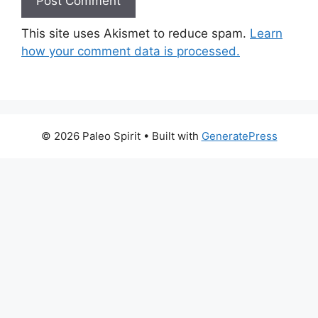
This site uses Akismet to reduce spam.
Learn
how your comment data is processed.
© 2026 Paleo Spirit
• Built with
GeneratePress