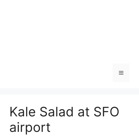
Skip
to
content
Menu
Kale Salad at SFO
airport