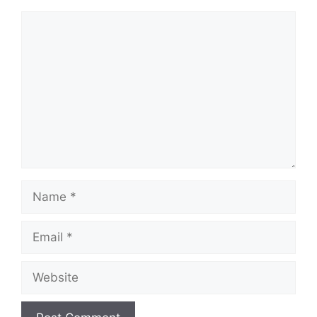
Comment
Name
Email
Website