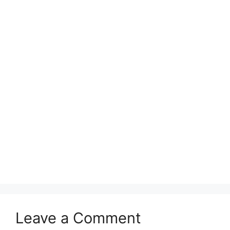
Leave a Comment