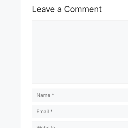
Leave a Comment
Comment
Name
Email
Website