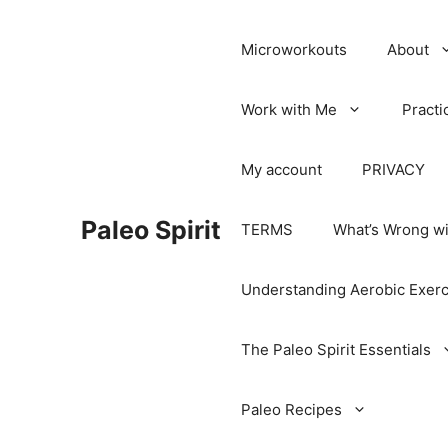
Microworkouts
About
Work with Me
Practi
My account
PRIVACY
Paleo Spirit
TERMS
What’s Wrong wi
Understanding Aerobic Exerc
The Paleo Spirit Essentials
Paleo Recipes