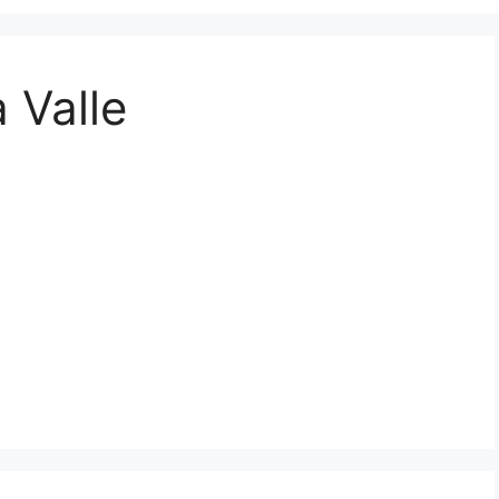
 Valle