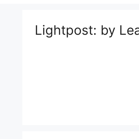
Lightpost: by Lea