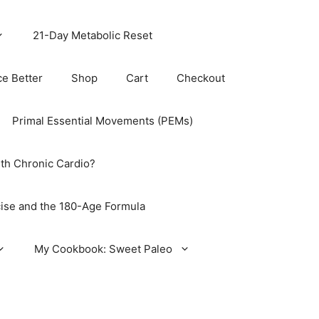
21-Day Metabolic Reset
ce Better
Shop
Cart
Checkout
Primal Essential Movements (PEMs)
th Chronic Cardio?
ise and the 180-Age Formula
My Cookbook: Sweet Paleo