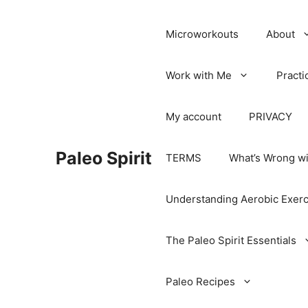
Microworkouts
About
Work with Me
Practi
My account
PRIVACY
Paleo Spirit
TERMS
What’s Wrong wi
Understanding Aerobic Exerc
The Paleo Spirit Essentials
Paleo Recipes