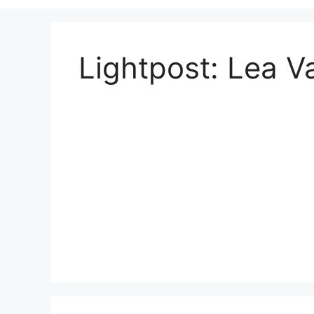
Lightpost: Lea Va