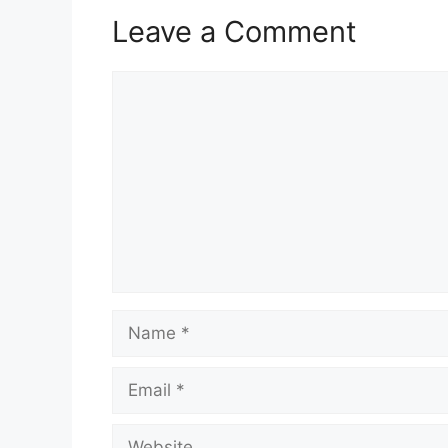
Leave a Comment
Comment
Name
Email
Website