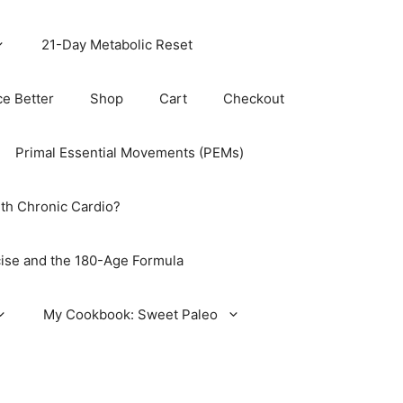
21-Day Metabolic Reset
ce Better
Shop
Cart
Checkout
Primal Essential Movements (PEMs)
th Chronic Cardio?
ise and the 180-Age Formula
My Cookbook: Sweet Paleo