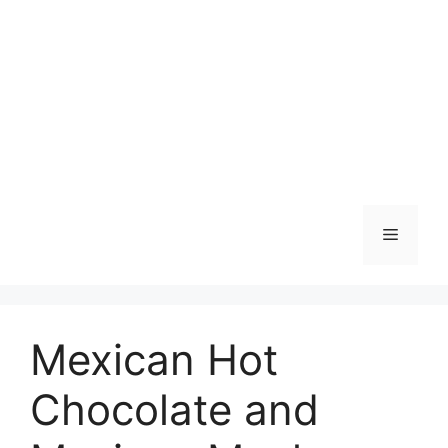
Skip
to
content
Menu
Mexican Hot
Chocolate and