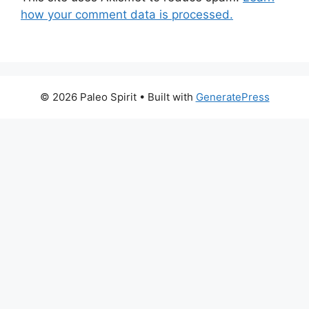
how your comment data is processed.
© 2026 Paleo Spirit
• Built with
GeneratePress