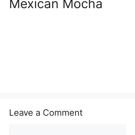
Mexican Mocha
Leave a Comment
Comment