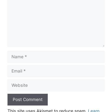
Name
Email
Website
This site uses Akismet to reduce spam.
Learn