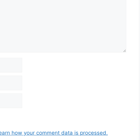
earn how your comment data is processed.