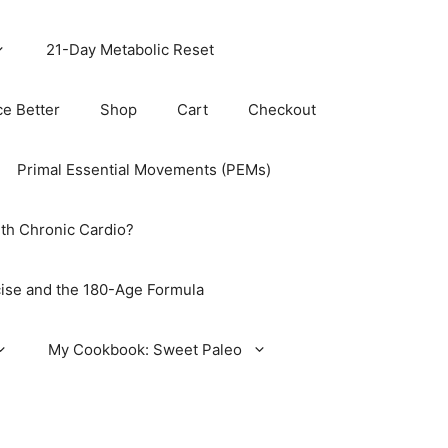
21-Day Metabolic Reset
ce Better
Shop
Cart
Checkout
Primal Essential Movements (PEMs)
th Chronic Cardio?
ise and the 180-Age Formula
My Cookbook: Sweet Paleo