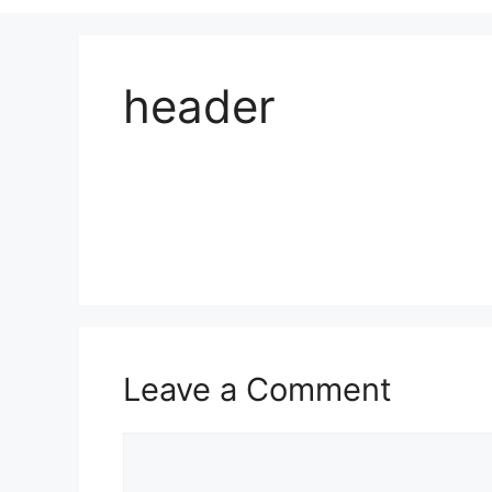
header
Leave a Comment
Comment