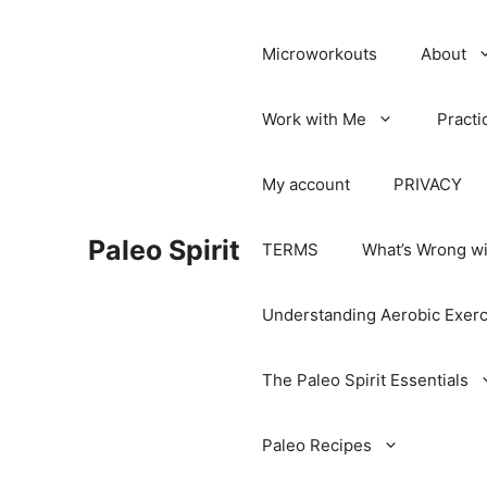
Microworkouts
About
Work with Me
Practi
My account
PRIVACY
Paleo Spirit
TERMS
What’s Wrong wi
Understanding Aerobic Exerc
The Paleo Spirit Essentials
Paleo Recipes