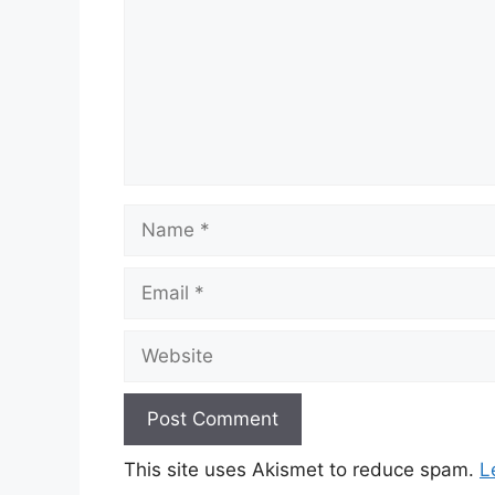
Name
Email
Website
This site uses Akismet to reduce spam.
L