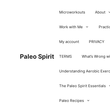
Microworkouts
About
Work with Me
Practi
My account
PRIVACY
Paleo Spirit
TERMS
What’s Wrong wi
Understanding Aerobic Exerc
The Paleo Spirit Essentials
Paleo Recipes