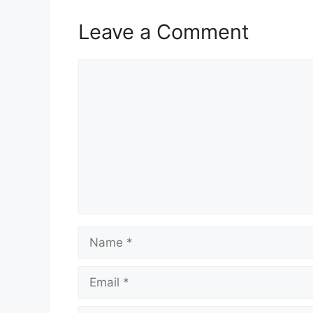
Leave a Comment
Comment
Name
Email