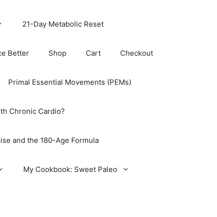
21-Day Metabolic Reset
ce Better
Shop
Cart
Checkout
Primal Essential Movements (PEMs)
th Chronic Cardio?
ise and the 180-Age Formula
My Cookbook: Sweet Paleo