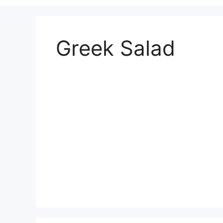
Greek Salad