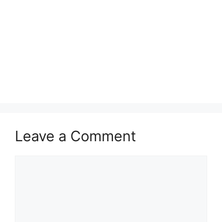
Leave a Comment
Comment