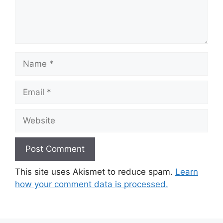
Name
Email
Website
This site uses Akismet to reduce spam.
Learn
how your comment data is processed.