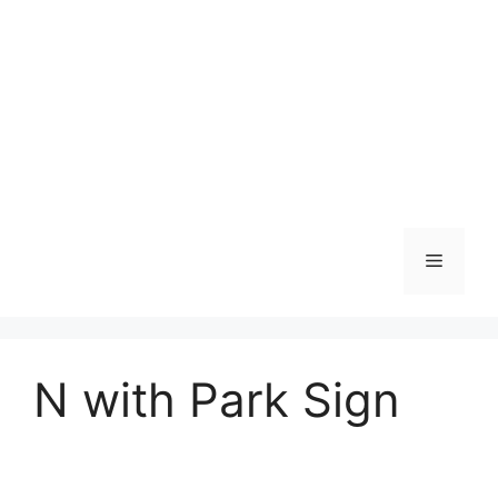
Skip
to
content
Menu
N with Park Sign