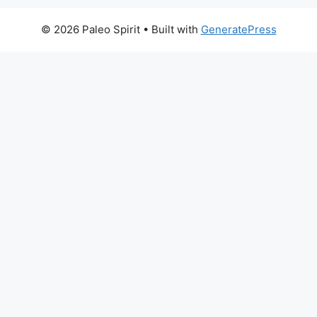
© 2026 Paleo Spirit
• Built with
GeneratePress