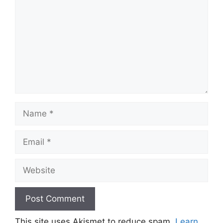
Name
Email
Website
This site uses Akismet to reduce spam.
Learn