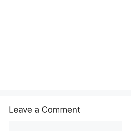
Leave a Comment
Comment