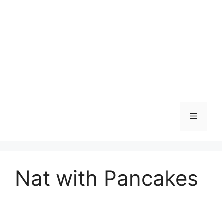
Skip
to
content
Menu
Nat with Pancakes