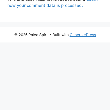
how your comment data is processed.
© 2026 Paleo Spirit
• Built with
GeneratePress