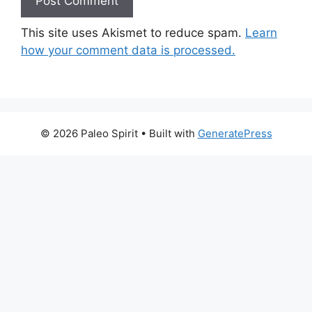
This site uses Akismet to reduce spam.
Learn
how your comment data is processed.
© 2026 Paleo Spirit
• Built with
GeneratePress