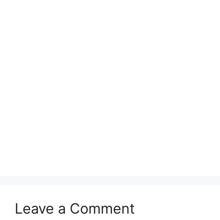
Leave a Comment