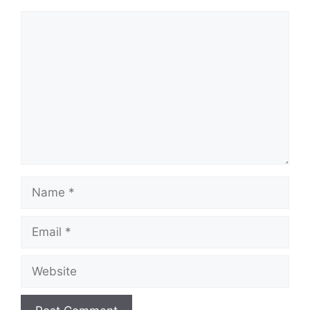
Comment
Name
Email
Website