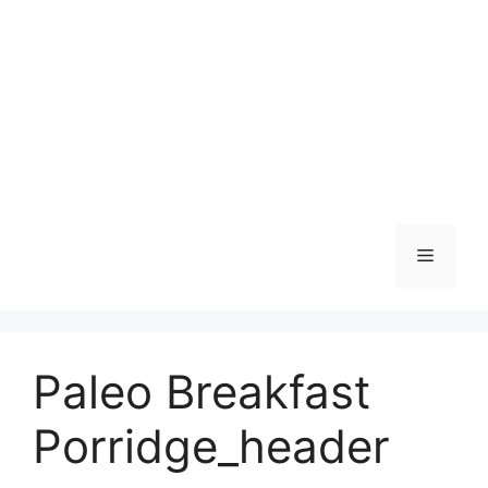
Skip
to
content
Menu
Paleo Breakfast
Porridge_header