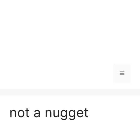
Skip
to
content
Menu
not a nugget