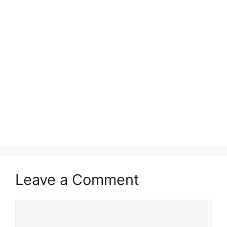
Leave a Comment
Comment