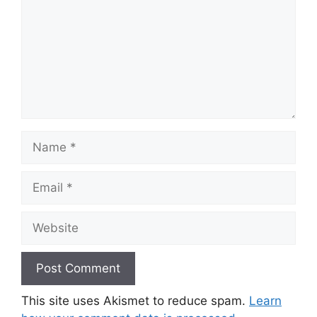
Name
Email
Website
This site uses Akismet to reduce spam.
Learn