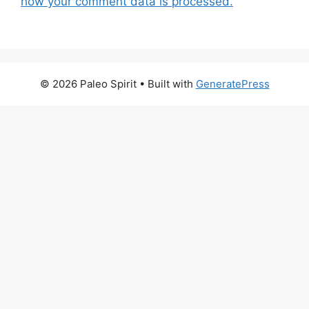
how your comment data is processed.
© 2026 Paleo Spirit
• Built with
GeneratePress