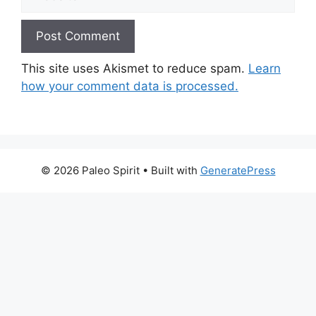
This site uses Akismet to reduce spam.
Learn
how your comment data is processed.
© 2026 Paleo Spirit
• Built with
GeneratePress