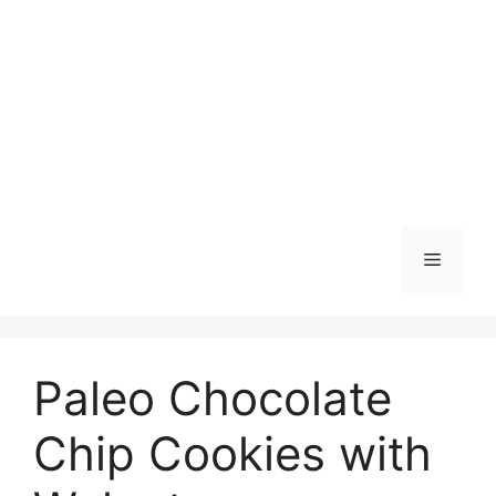
Skip
to
content
Menu
Paleo Chocolate
Chip Cookies with