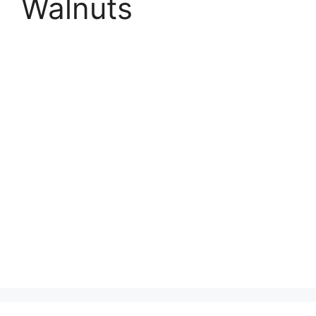
Walnuts