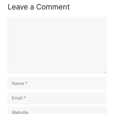
Leave a Comment
Comment
Name
Email
Website