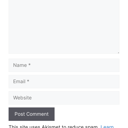
Name
Email
Website
This site uses Akismet to reduce spam.
Learn