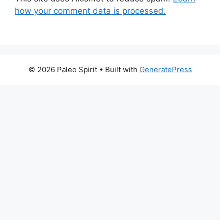
how your comment data is processed.
© 2026 Paleo Spirit
• Built with
GeneratePress