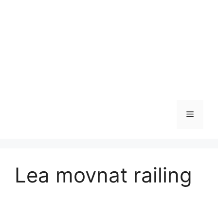
Skip
to
content
Menu
Lea movnat railing