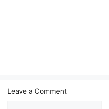
Leave a Comment
Comment