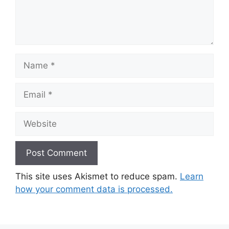
Name
Email
Website
This site uses Akismet to reduce spam.
Learn
how your comment data is processed.