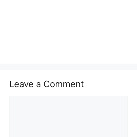
Leave a Comment
Comment