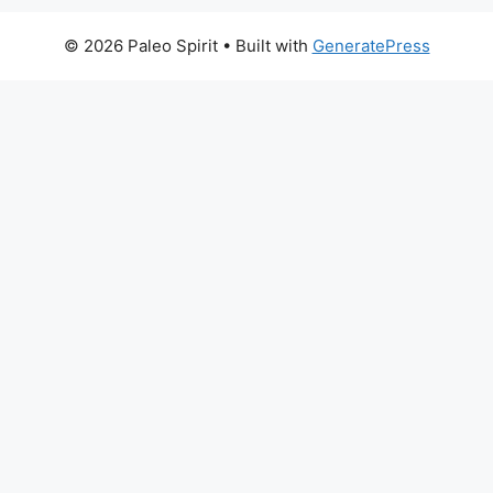
© 2026 Paleo Spirit
• Built with
GeneratePress