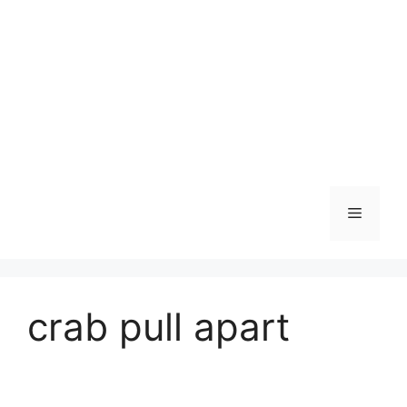
Skip
to
content
Menu
crab pull apart