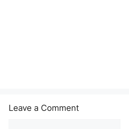
Leave a Comment
Comment