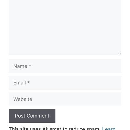
Name
Email
Website
This site uses Akismet to reduce spam.
Learn