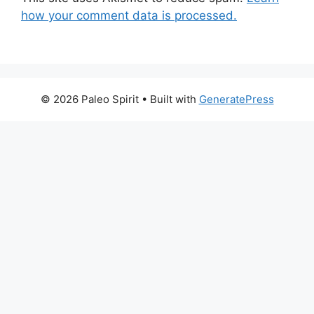
how your comment data is processed.
© 2026 Paleo Spirit
• Built with
GeneratePress