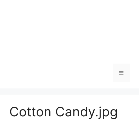
Skip
to
content
Menu
Cotton Candy.jpg