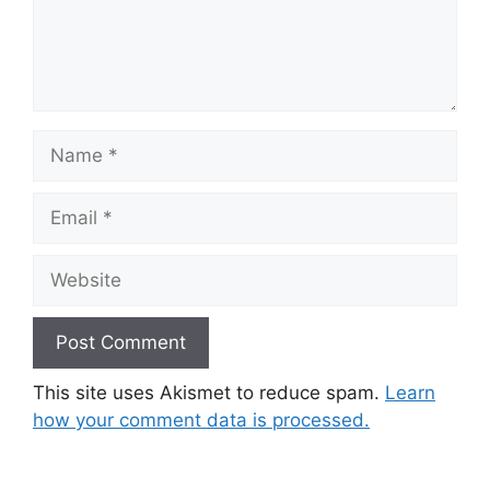
Name
Email
Website
This site uses Akismet to reduce spam.
Learn
how your comment data is processed.