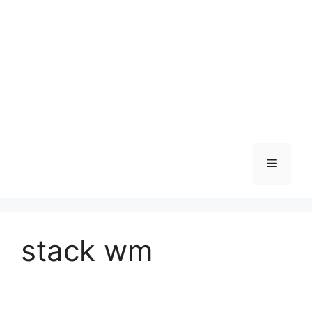
Skip
to
content
Menu
stack wm