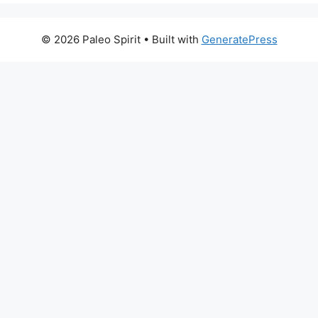
© 2026 Paleo Spirit
• Built with
GeneratePress