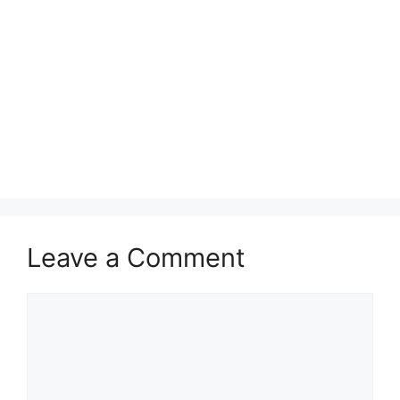
Leave a Comment
Comment