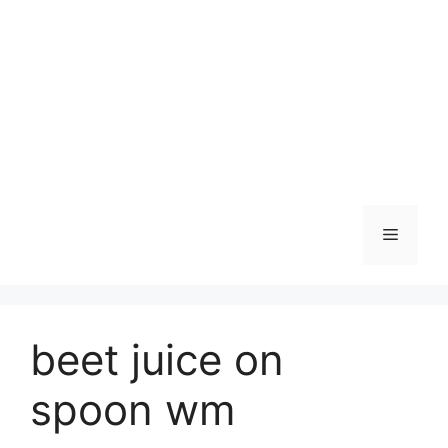
Skip
to
content
Menu
beet juice on
spoon wm