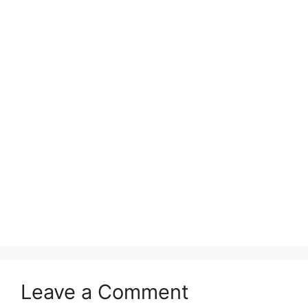
Leave a Comment