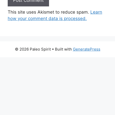
This site uses Akismet to reduce spam.
Learn
how your comment data is processed.
© 2026 Paleo Spirit
• Built with
GeneratePress