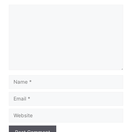
Comment
Name
Email
Website