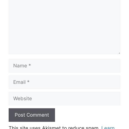
Name
Email
Website
This site uses Akismet to reduce spam.
Learn