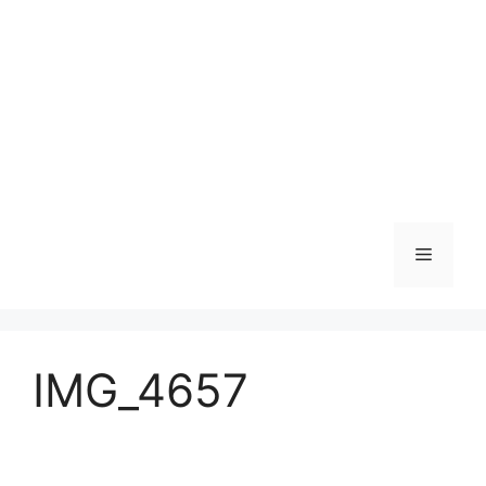
Skip
to
content
Menu
IMG_4657