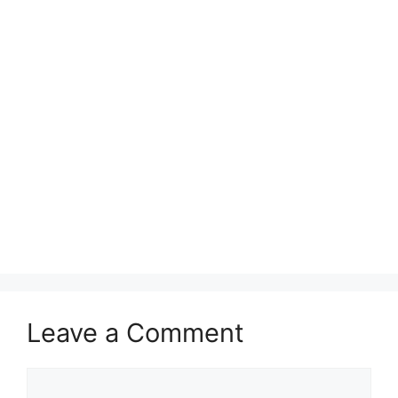
Leave a Comment
Comment