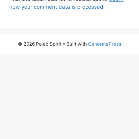
how your comment data is processed.
© 2026 Paleo Spirit
• Built with
GeneratePress