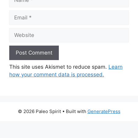
Email
Website
This site uses Akismet to reduce spam.
Learn
how your comment data is processed.
© 2026 Paleo Spirit
• Built with
GeneratePress