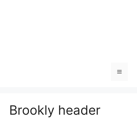
Skip
to
content
Menu
Brookly header