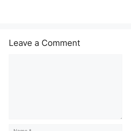
Leave a Comment
Comment
Name