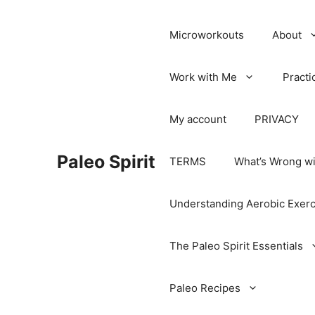
Microworkouts
About
Work with Me
Practi
My account
PRIVACY
Paleo Spirit
TERMS
What’s Wrong wi
Understanding Aerobic Exerc
The Paleo Spirit Essentials
Paleo Recipes