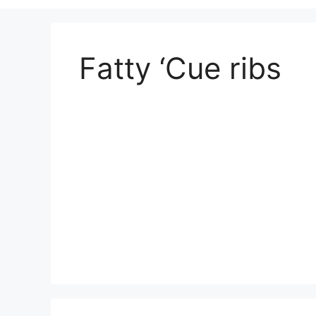
Fatty ‘Cue ribs