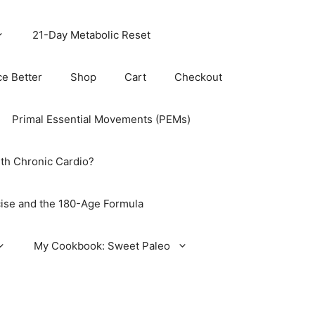
21-Day Metabolic Reset
ce Better
Shop
Cart
Checkout
Primal Essential Movements (PEMs)
th Chronic Cardio?
ise and the 180-Age Formula
My Cookbook: Sweet Paleo