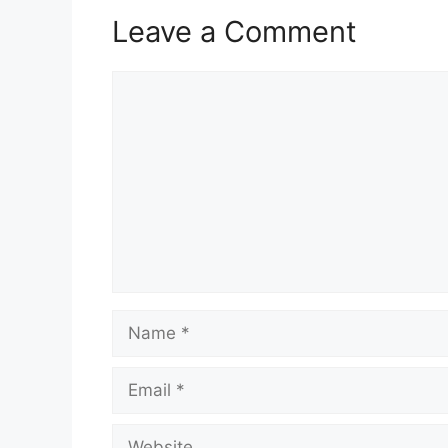
Leave a Comment
Comment
Name
Email
Website