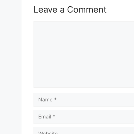
Leave a Comment
Comment
Name
Email
Website