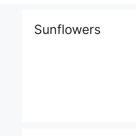
Sunflowers