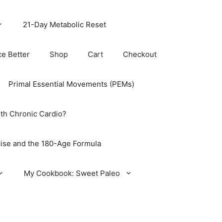
21-Day Metabolic Reset
ce Better
Shop
Cart
Checkout
Primal Essential Movements (PEMs)
th Chronic Cardio?
ise and the 180-Age Formula
My Cookbook: Sweet Paleo