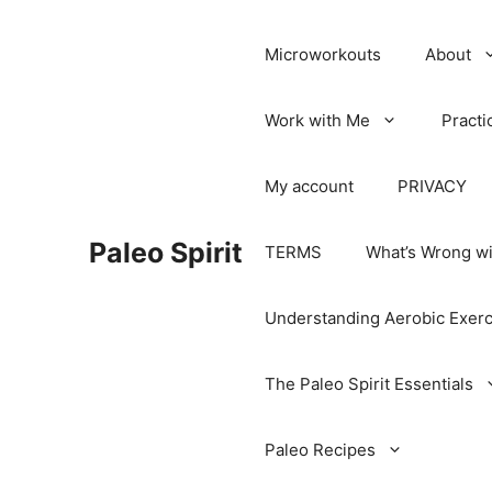
Microworkouts
About
Work with Me
Practi
My account
PRIVACY
Paleo Spirit
TERMS
What’s Wrong wi
Understanding Aerobic Exerc
The Paleo Spirit Essentials
Paleo Recipes