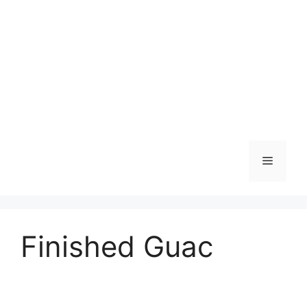
Skip
to
content
Menu
Finished Guac