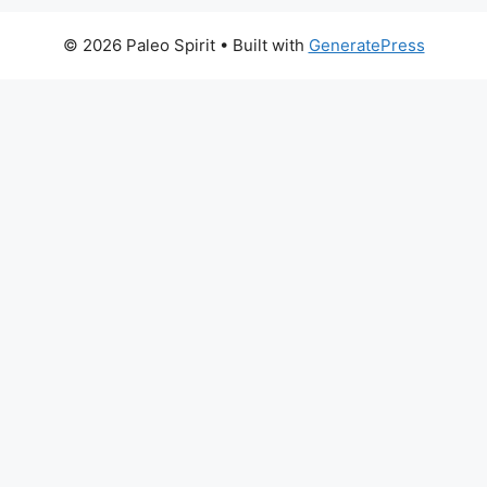
© 2026 Paleo Spirit
• Built with
GeneratePress