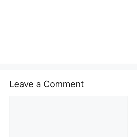
Leave a Comment
Comment