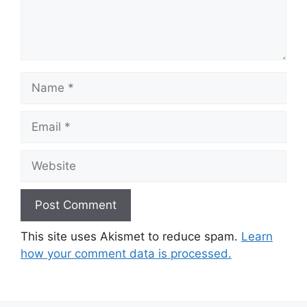
Name
Email
Website
This site uses Akismet to reduce spam.
Learn
how your comment data is processed.