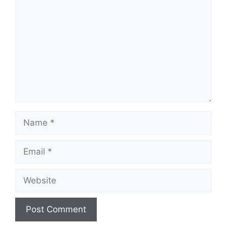
Name
Email
Website