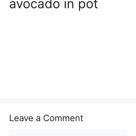
avocado in pot
Leave a Comment
Comment