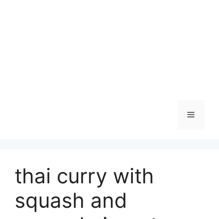
Skip
to
content
Menu
thai curry with
squash and