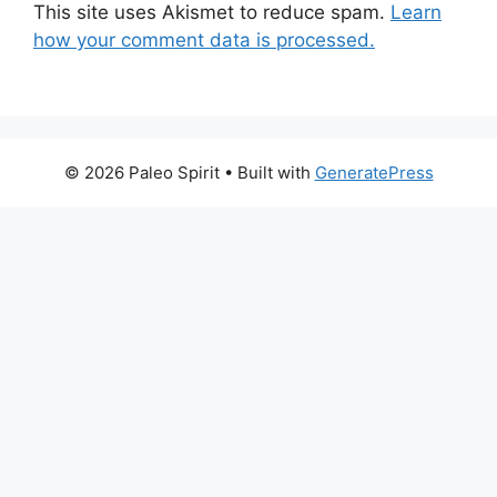
This site uses Akismet to reduce spam.
Learn
how your comment data is processed.
© 2026 Paleo Spirit
• Built with
GeneratePress