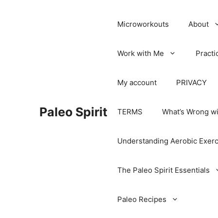
Microworkouts
About
Work with Me
Practi
My account
PRIVACY
Paleo Spirit
TERMS
What’s Wrong wi
Understanding Aerobic Exerc
The Paleo Spirit Essentials
Paleo Recipes