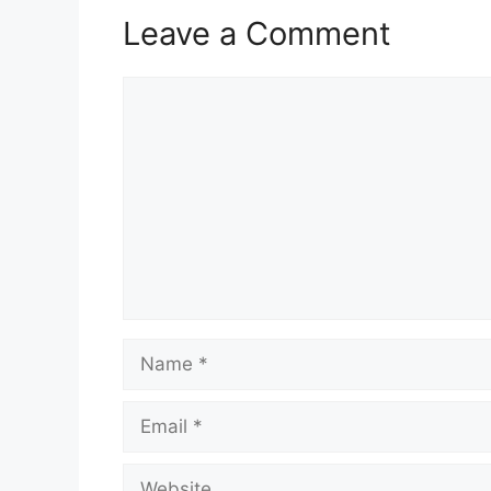
Leave a Comment
Comment
Name
Email
Website