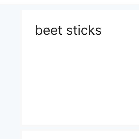
beet sticks