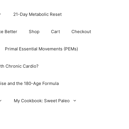
21-Day Metabolic Reset
ce Better
Shop
Cart
Checkout
Primal Essential Movements (PEMs)
th Chronic Cardio?
ise and the 180-Age Formula
My Cookbook: Sweet Paleo