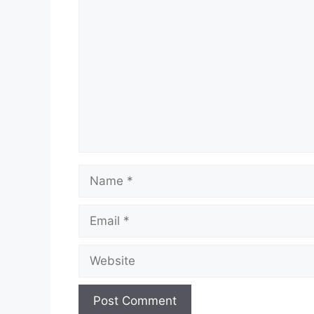
Comment
Name
Email
Website