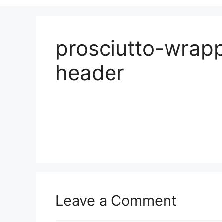
prosciutto-wrap
header
Leave a Comment