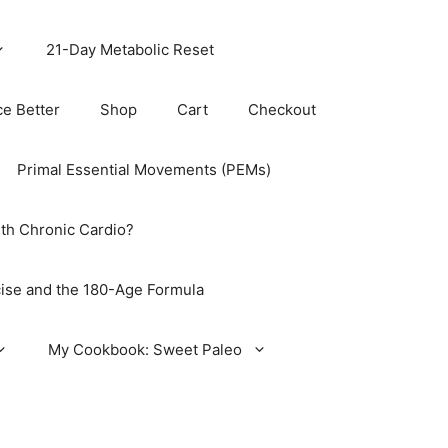
21-Day Metabolic Reset
ce Better
Shop
Cart
Checkout
Primal Essential Movements (PEMs)
th Chronic Cardio?
ise and the 180-Age Formula
My Cookbook: Sweet Paleo