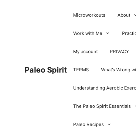
Microworkouts
About
Work with Me
Practi
My account
PRIVACY
Paleo Spirit
TERMS
What’s Wrong wi
Understanding Aerobic Exerc
The Paleo Spirit Essentials
Paleo Recipes