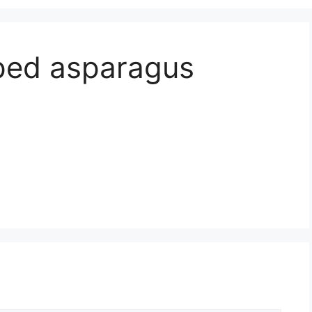
ped asparagus