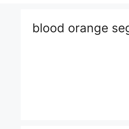
blood orange s