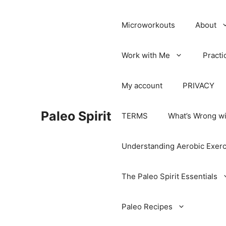
Microworkouts
About
Work with Me
Practi
My account
PRIVACY
Paleo Spirit
TERMS
What’s Wrong wi
Understanding Aerobic Exerc
The Paleo Spirit Essentials
Paleo Recipes