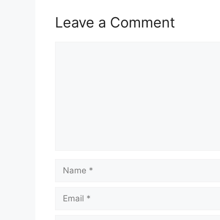
Leave a Comment
Comment
Name
Email