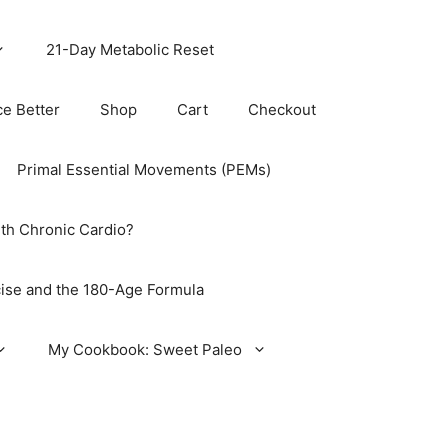
21-Day Metabolic Reset
ce Better
Shop
Cart
Checkout
Primal Essential Movements (PEMs)
th Chronic Cardio?
ise and the 180-Age Formula
My Cookbook: Sweet Paleo