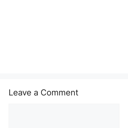
Leave a Comment
Comment