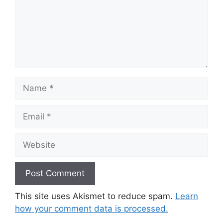
Name
Email
Website
This site uses Akismet to reduce spam.
Learn
how your comment data is processed.