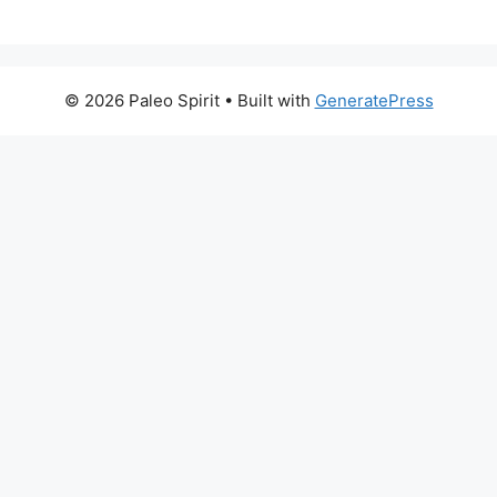
© 2026 Paleo Spirit
• Built with
GeneratePress