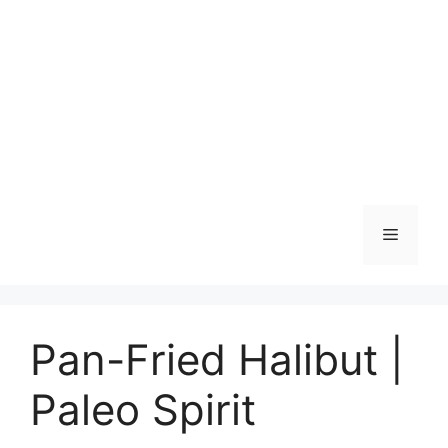
Skip
to
content
Menu
Pan-Fried Halibut |
Paleo Spirit