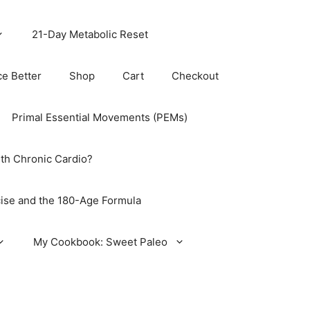
21-Day Metabolic Reset
ce Better
Shop
Cart
Checkout
Primal Essential Movements (PEMs)
th Chronic Cardio?
ise and the 180-Age Formula
My Cookbook: Sweet Paleo