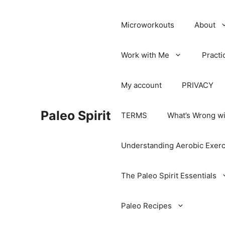
Microworkouts
About
Work with Me
Practi
My account
PRIVACY
Paleo Spirit
TERMS
What’s Wrong wi
Understanding Aerobic Exerc
The Paleo Spirit Essentials
Paleo Recipes