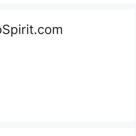
oSpirit.com