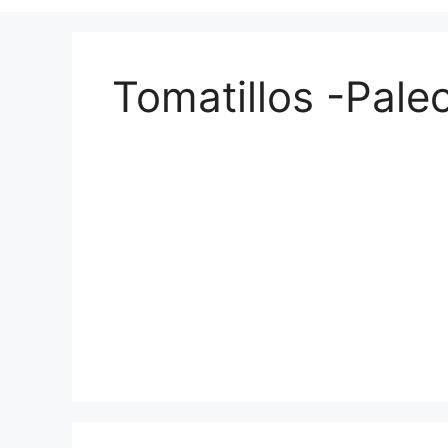
Tomatillos -Pale