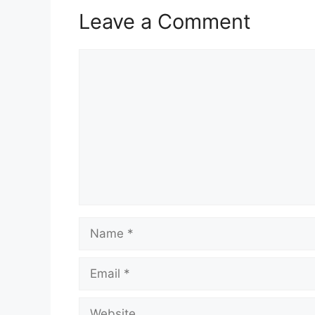
Leave a Comment
Comment
Name
Email
Website