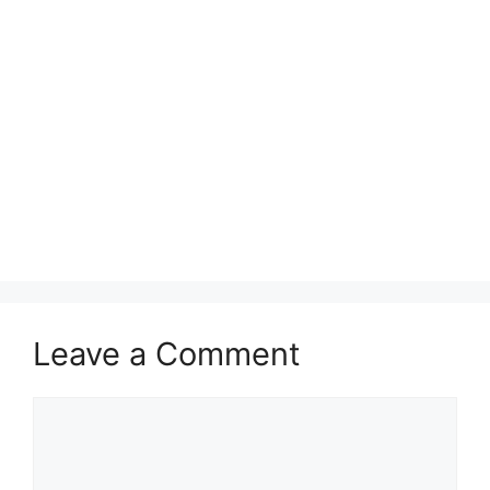
Leave a Comment
Comment