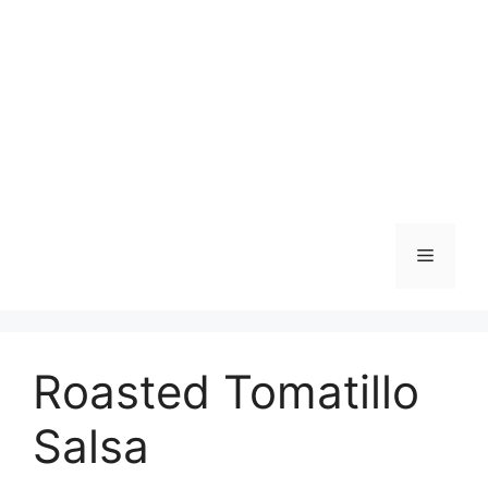
Skip
to
content
Menu
Roasted Tomatillo
Salsa