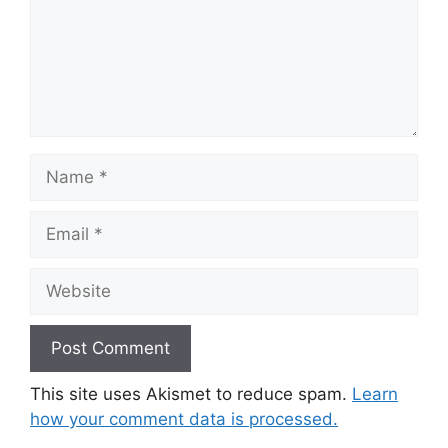
Name
Email
Website
This site uses Akismet to reduce spam.
Learn
how your comment data is processed.