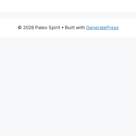
© 2026 Paleo Spirit
• Built with
GeneratePress