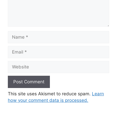
Name
Email
Website
This site uses Akismet to reduce spam.
Learn
how your comment data is processed.