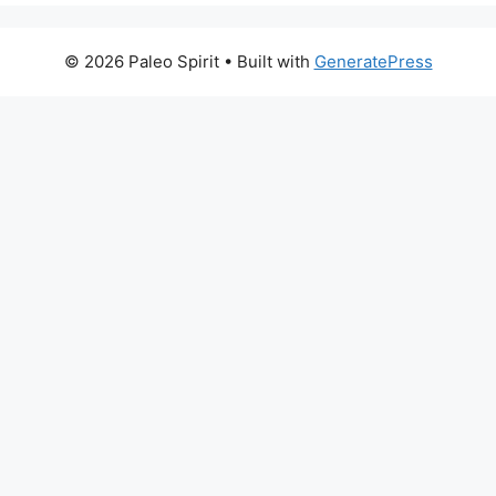
© 2026 Paleo Spirit
• Built with
GeneratePress