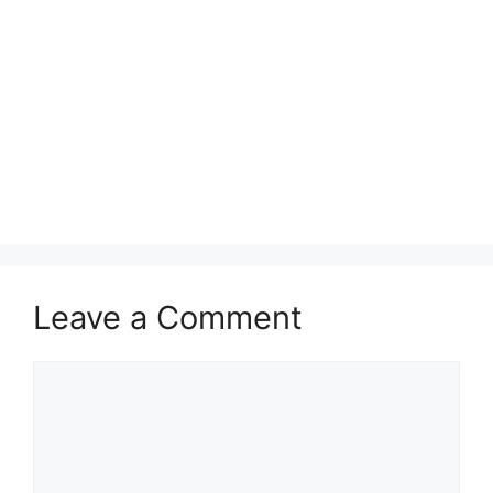
Leave a Comment
Comment