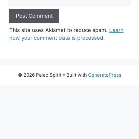
This site uses Akismet to reduce spam.
Learn
how your comment data is processed.
© 2026 Paleo Spirit
• Built with
GeneratePress