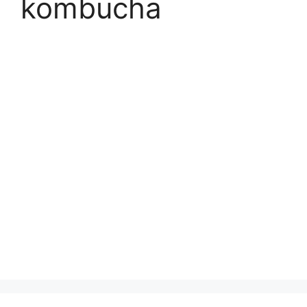
kombucha