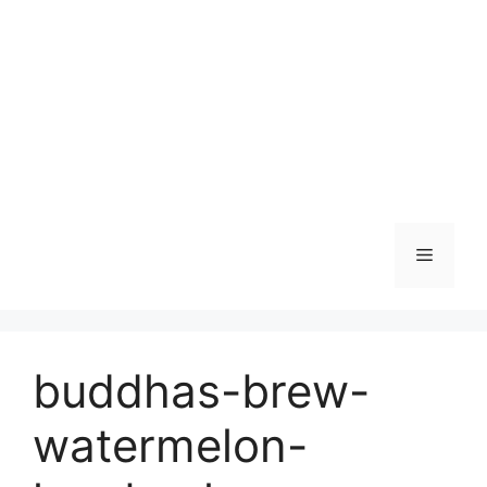
Skip
to
content
Menu
buddhas-brew-
watermelon-