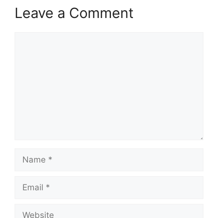
Leave a Comment
Comment
Name
Email
Website