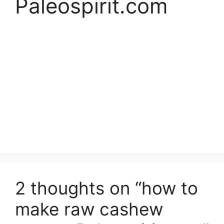
Paleospirit.com
2 thoughts on “how to
make raw cashew