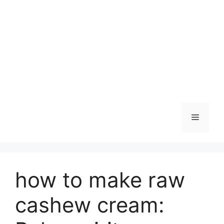
Skip
to
content
Menu
how to make raw
cashew cream: