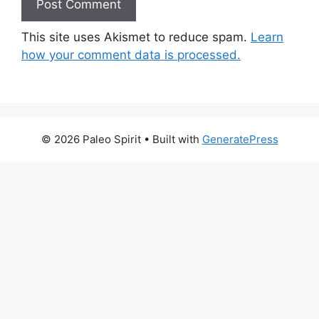
This site uses Akismet to reduce spam.
Learn
how your comment data is processed.
© 2026 Paleo Spirit
• Built with
GeneratePress