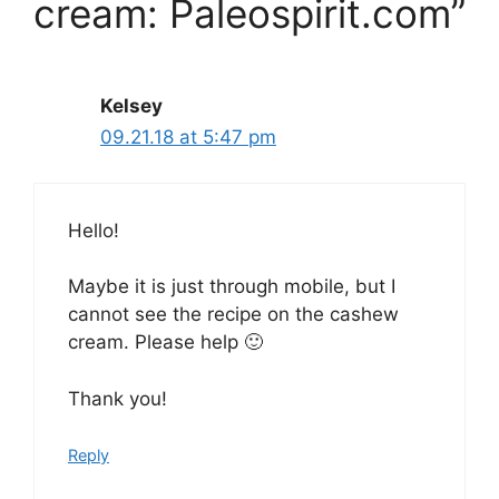
cream: Paleospirit.com”
Kelsey
09.21.18 at 5:47 pm
Hello!
Maybe it is just through mobile, but I
cannot see the recipe on the cashew
cream. Please help 🙂
Thank you!
Reply