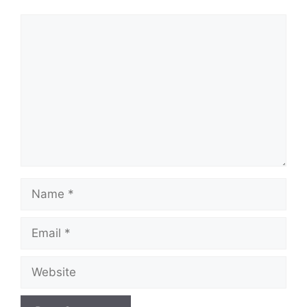
Comment
Name
Email
Website