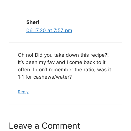
Sheri
06.17.20 at 7:57 pm
Oh no! Did you take down this recipe?!
It’s been my fav and I come back to it
often. I don’t remember the ratio, was it
1:1 for cashews/water?
Reply
Leave a Comment