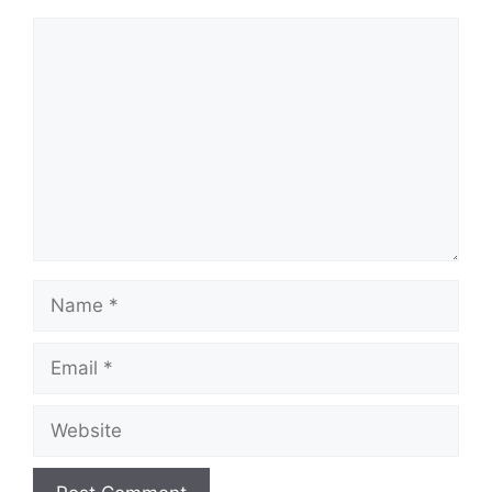
Comment
Name
Email
Website