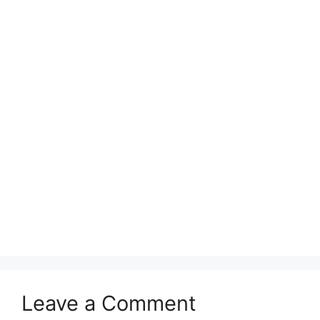
Leave a Comment