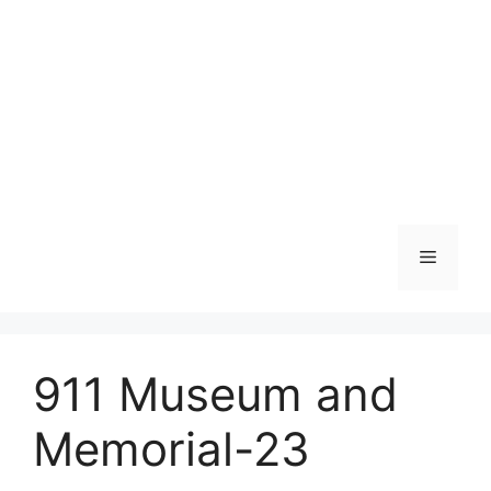
Skip
to
content
Menu
911 Museum and
Memorial-23