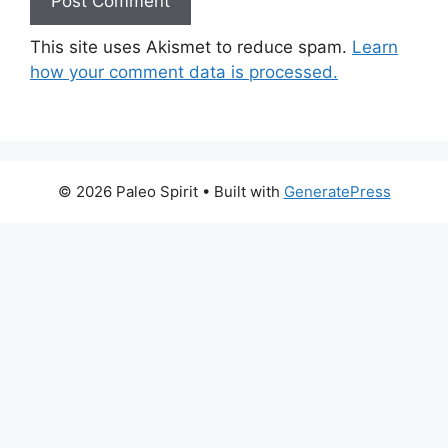
This site uses Akismet to reduce spam.
Learn
how your comment data is processed.
© 2026 Paleo Spirit
• Built with
GeneratePress