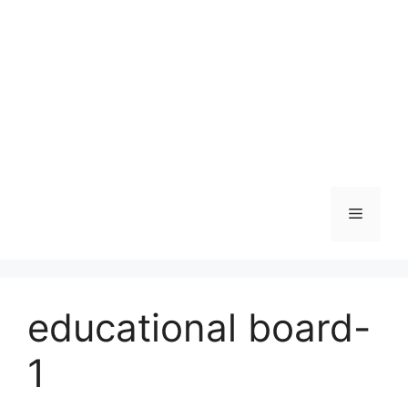
Skip
to
content
Menu
educational board-
1