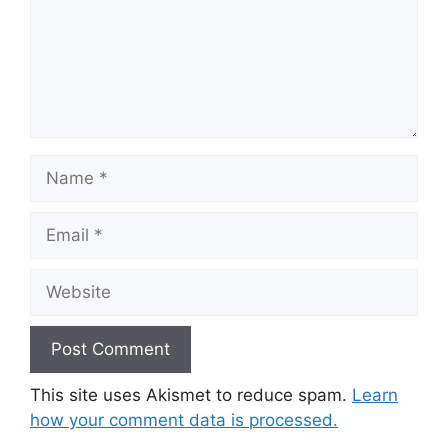
Name
Email
Website
This site uses Akismet to reduce spam.
Learn
how your comment data is processed.