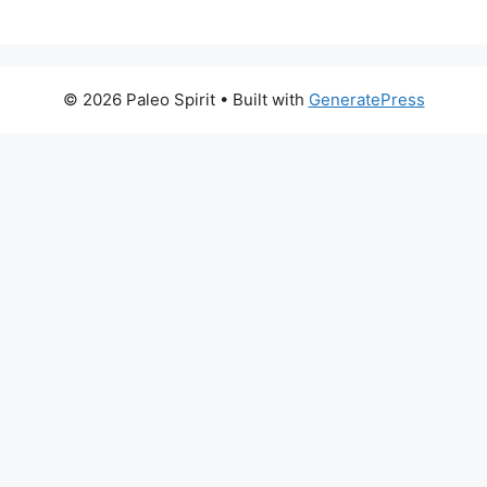
© 2026 Paleo Spirit
• Built with
GeneratePress