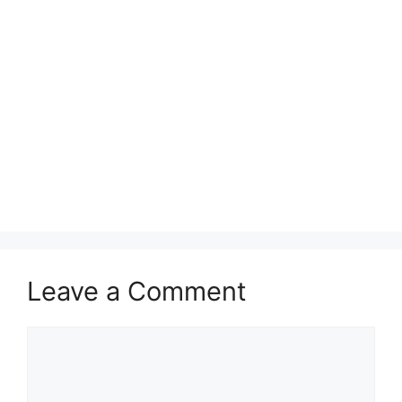
Leave a Comment
Comment