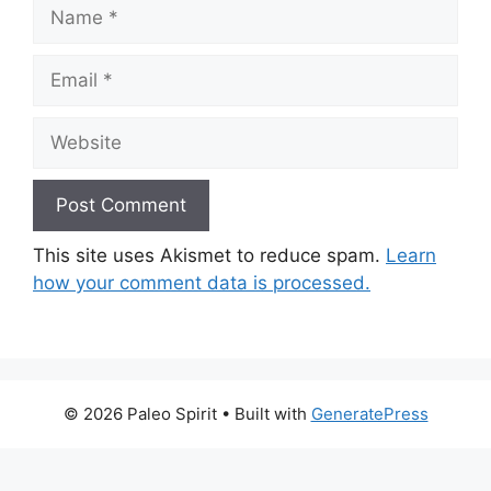
Name
Email
Website
This site uses Akismet to reduce spam.
Learn
how your comment data is processed.
© 2026 Paleo Spirit
• Built with
GeneratePress