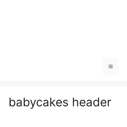
Skip
to
content
Menu
babycakes header