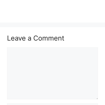
Leave a Comment
Comment