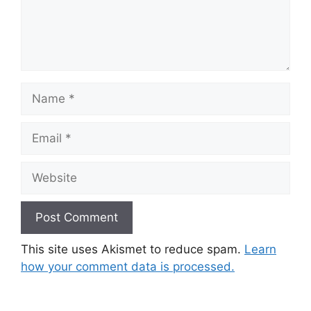
Name
Email
Website
This site uses Akismet to reduce spam.
Learn
how your comment data is processed.