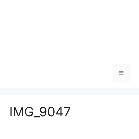
Skip
to
content
Menu
IMG_9047