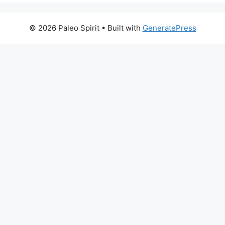
© 2026 Paleo Spirit
• Built with
GeneratePress