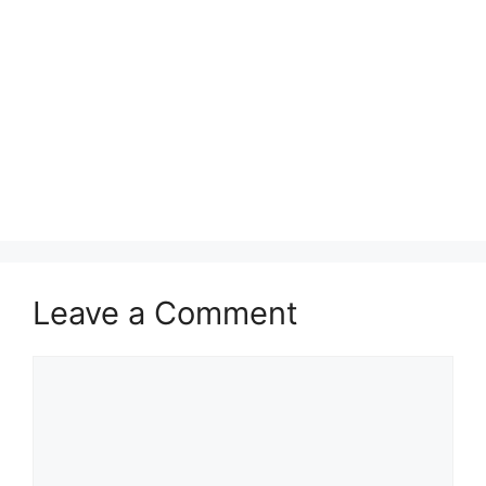
Leave a Comment
Comment