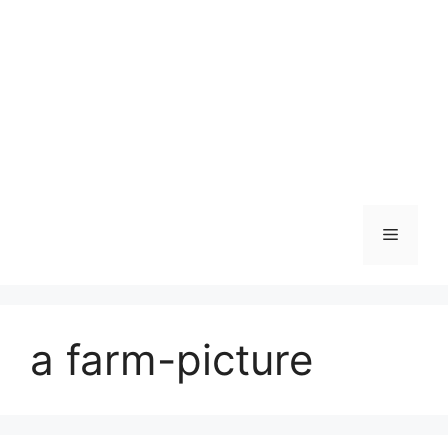
Skip
to
content
Menu
a farm-picture