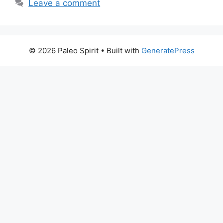
Leave a comment
© 2026 Paleo Spirit
• Built with
GeneratePress