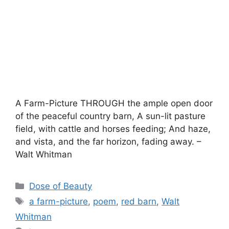
A Farm-Picture THROUGH the ample open door
of the peaceful country barn, A sun-lit pasture
field, with cattle and horses feeding; And haze,
and vista, and the far horizon, fading away. –
Walt Whitman
Categories
Dose of Beauty
Tags
a farm-picture
,
poem
,
red barn
,
Walt
Whitman