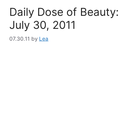
Daily Dose of Beauty:
July 30, 2011
07.30.11
by
Lea