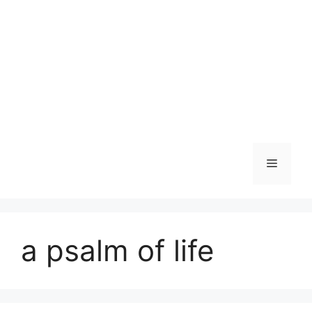
Skip
to
content
Menu
a psalm of life