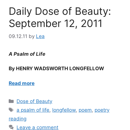
Daily Dose of Beauty:
September 12, 2011
09.12.11
by
Lea
A Psalm of Life
By HENRY WADSWORTH LONGFELLOW
Read more
Categories
Dose of Beauty
Tags
a psalm of life
,
longfellow
,
poem
,
poetry
reading
Leave a comment