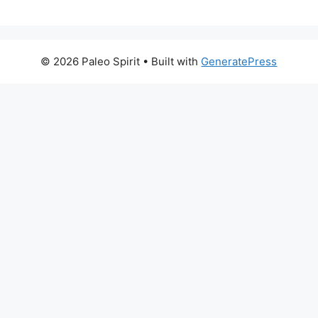
© 2026 Paleo Spirit
• Built with
GeneratePress