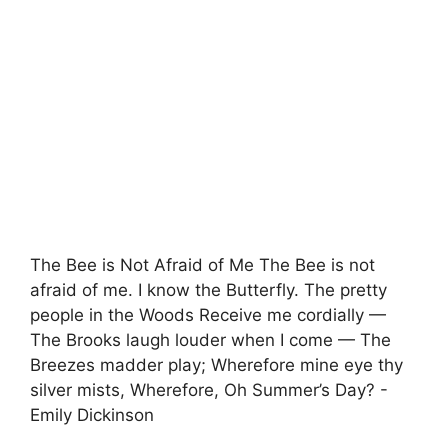
The Bee is Not Afraid of Me The Bee is not
afraid of me. I know the Butterfly. The pretty
people in the Woods Receive me cordially —
The Brooks laugh louder when I come — The
Breezes madder play; Wherefore mine eye thy
silver mists, Wherefore, Oh Summer’s Day? -
Emily Dickinson