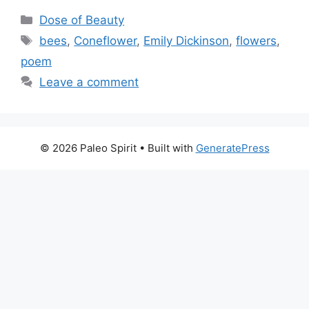
Categories
Dose of Beauty
Tags
bees
,
Coneflower
,
Emily Dickinson
,
flowers
,
poem
Leave a comment
© 2026 Paleo Spirit
• Built with
GeneratePress