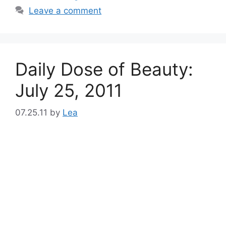
Leave a comment
Daily Dose of Beauty:
July 25, 2011
07.25.11
by
Lea