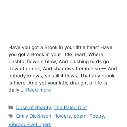
Have you got a Brook in your little heart Have
you got a Brook in your little heart, Where
bashful flowers blow, And blushing birds go
down to drink, And shadows tremble so — And
nobody knows, so still it flows, That any brook
is there, And yet your little draught of life Is
daily …
Read more
Categories
Dose of Beauty
,
The Paleo Diet
Tags
Emily Dickinson
,
flowers
,
poem
,
Poetry
,
Vibram Fivefingers