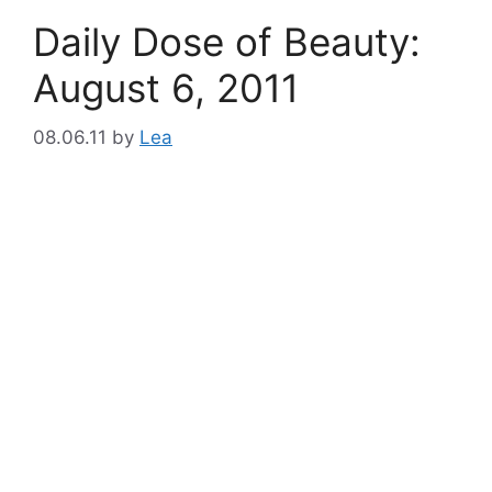
Daily Dose of Beauty:
August 6, 2011
08.06.11
by
Lea