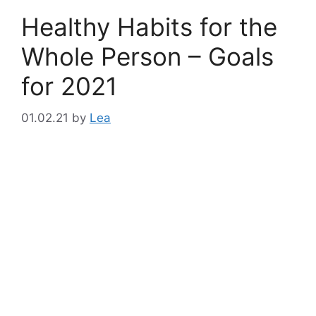
Healthy Habits for the
Whole Person – Goals
for 2021
01.02.21
by
Lea