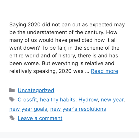
Saying 2020 did not pan out as expected may
be the understatement of the century. How
many of us would have predicted how it all
went down? To be fair, in the scheme of the
entire world and of history, there is and has
been worse. But everything is relative and
relatively speaking, 2020 was …
Read more
Categories
Uncategorized
Tags
Crossfit
,
healthy habits
,
Hydrow
,
new year
,
new year goals
,
new year's resolutions
Leave a comment