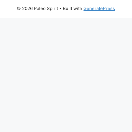
© 2026 Paleo Spirit
• Built with
GeneratePress