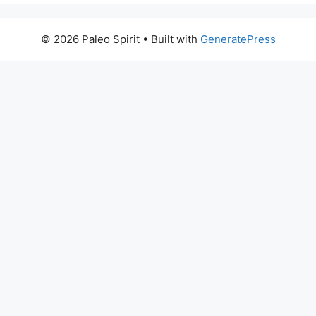
© 2026 Paleo Spirit
• Built with
GeneratePress