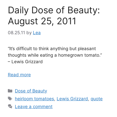
Daily Dose of Beauty:
August 25, 2011
08.25.11
by
Lea
“It’s difficult to think anything but pleasant
thoughts while eating a homegrown tomato.”
– Lewis Grizzard
Read more
Categories
Dose of Beauty
Tags
heirloom tomatoes
,
Lewis Grizzard
,
quote
Leave a comment