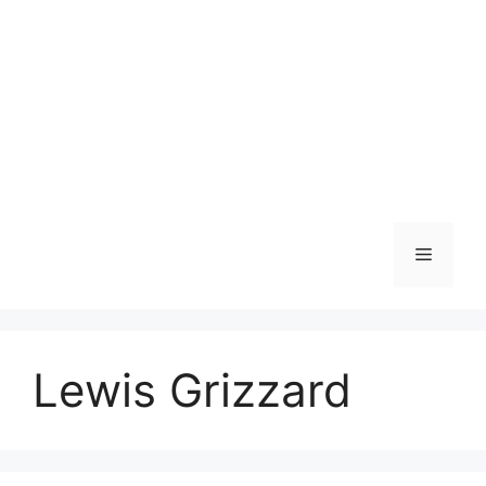
Skip
to
content
Menu
Lewis Grizzard