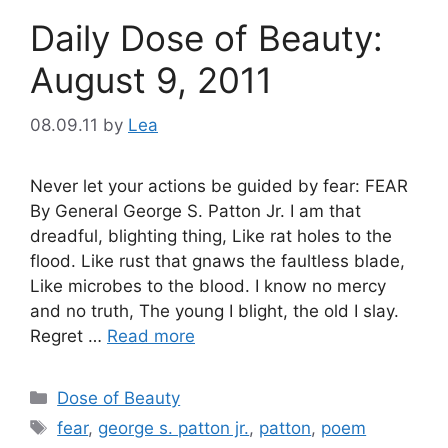
Daily Dose of Beauty:
August 9, 2011
08.09.11
by
Lea
Never let your actions be guided by fear: FEAR
By General George S. Patton Jr. I am that
dreadful, blighting thing, Like rat holes to the
flood. Like rust that gnaws the faultless blade,
Like microbes to the blood. I know no mercy
and no truth, The young I blight, the old I slay.
Regret …
Read more
Categories
Dose of Beauty
Tags
fear
,
george s. patton jr.
,
patton
,
poem