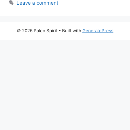
Leave a comment
© 2026 Paleo Spirit
• Built with
GeneratePress