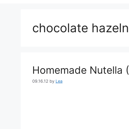
chocolate hazeln
Homemade Nutella (
09.16.12
by
Lea