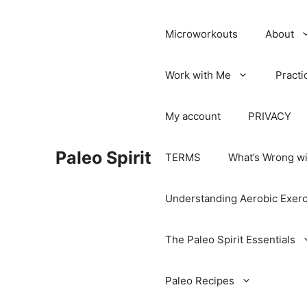
Microworkouts
About
Work with Me
Practi
My account
PRIVACY
Paleo Spirit
TERMS
What’s Wrong wi
Understanding Aerobic Exerc
The Paleo Spirit Essentials
Paleo Recipes