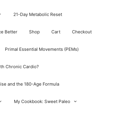
21-Day Metabolic Reset
ce Better
Shop
Cart
Checkout
Primal Essential Movements (PEMs)
th Chronic Cardio?
ise and the 180-Age Formula
My Cookbook: Sweet Paleo