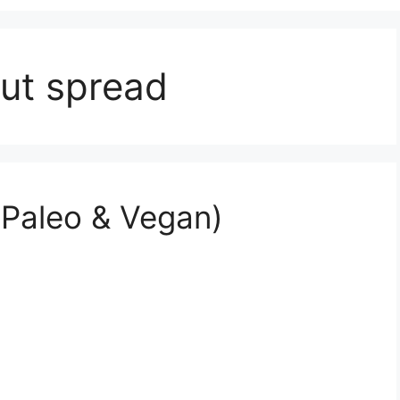
ut spread
Paleo & Vegan)